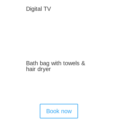
Digital TV
Bath bag with towels &
hair dryer
Book now