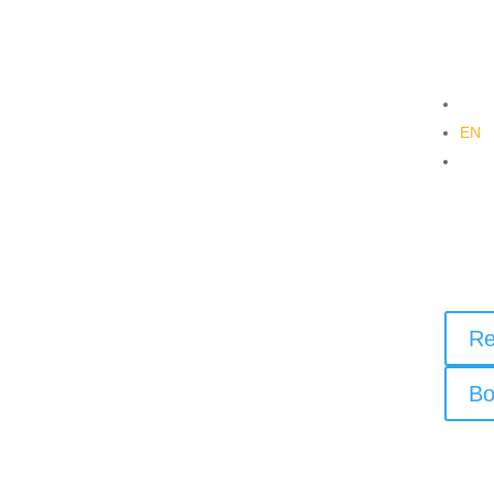
DE
EN
PL
Re
Bi
Re
Bo