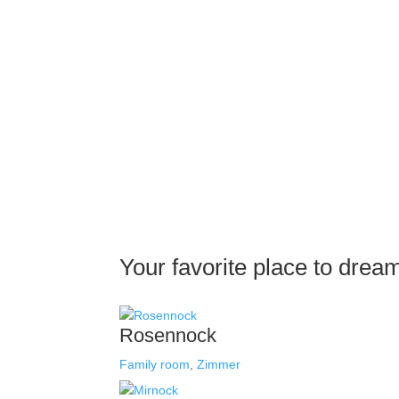
Your favorite place to drea
Rosennock
Family room
,
Zimmer