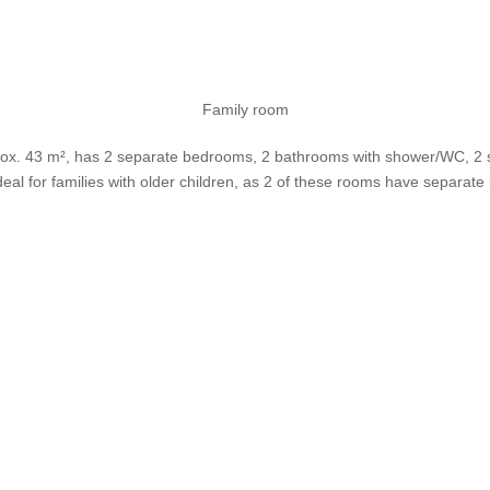
Family room
rox. 43 m², has 2 separate bedrooms, 2 bathrooms with shower/WC, 2 sat
 ideal for families with older children, as 2 of these rooms have separate