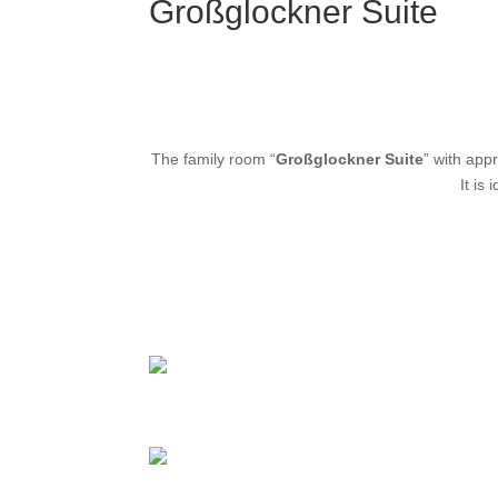
Großglockner Suite
The family room “
Großglockner Suite
” with app
It is