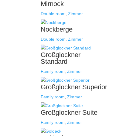
Mirnock
Double room
,
Zimmer
Nockberge
Double room
,
Zimmer
Großglockner
Standard
Family room
,
Zimmer
Großglockner Superior
Family room
,
Zimmer
Großglockner Suite
Family room
,
Zimmer