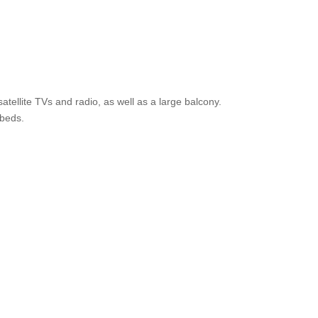
ellite TVs and radio, as well as a large balcony.
 beds.