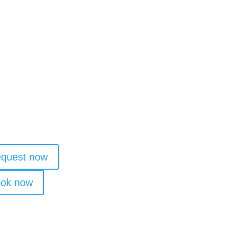
staurant & Bar
ke
quest now
ok now