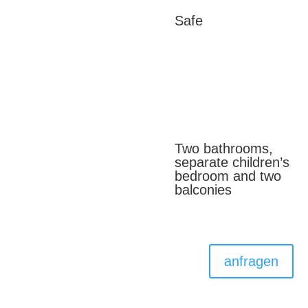
Safe
Two bathrooms,
separate children’s
bedroom and two
balconies
anfragen