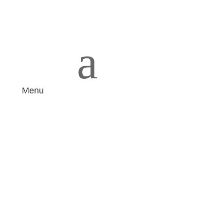
a
Menu