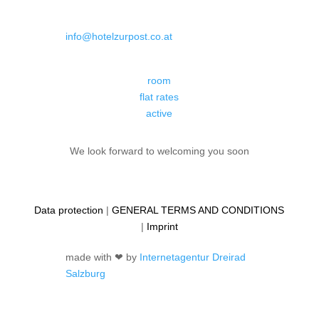
info@hotelzurpost.co.at
room
flat rates
active
We look forward to welcoming you soon
Data protection
|
GENERAL TERMS AND CONDITIONS
|
Imprint
made with ❤ by
Internetagentur Dreirad
Salzburg