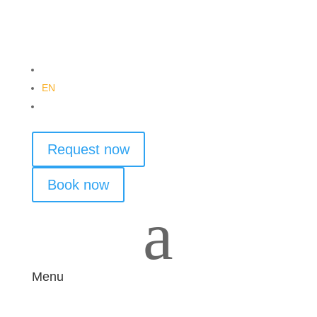
DE
EN
PL
Request now
Book now
a
Menu