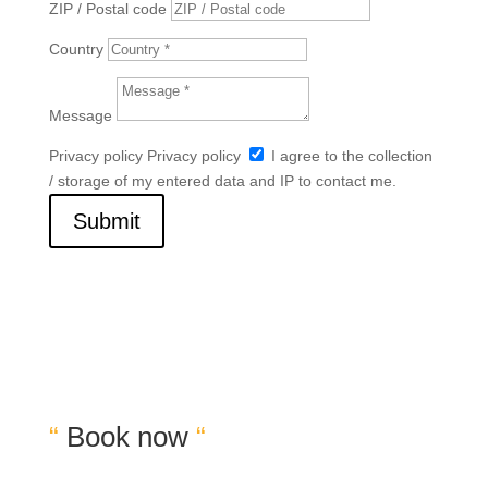
ZIP / Postal code
Country
Message
Privacy policy
Privacy policy
I agree to the collection
/ storage of my entered data and IP to contact me.
Submit
“
Book now
“