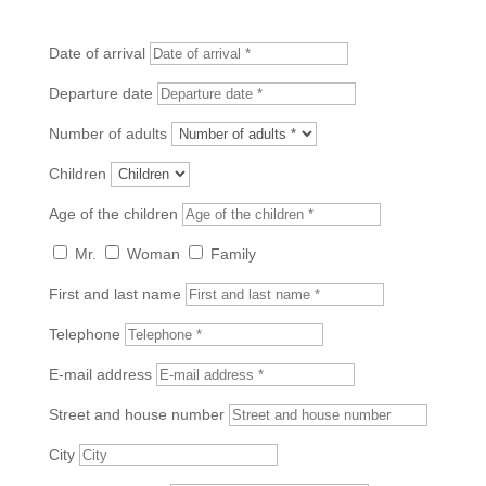
Date of arrival
Departure date
Number of adults
Children
Age of the children
Mr.
Woman
Family
First and last name
Telephone
E-mail address
Street and house number
City