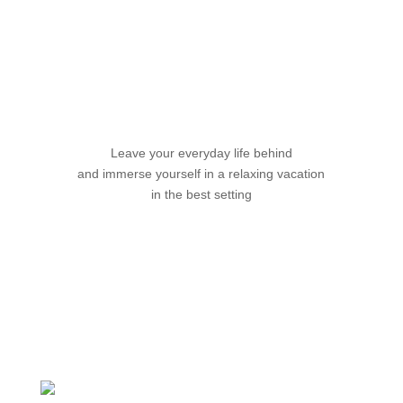
Your Vacation with Friends
Leave your everyday life behind
and immerse yourself in a relaxing vacation
in the best setting