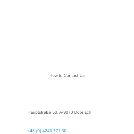
plan your journey
How to Contact Us
Hauptstraße 58, A-9873 Döbriach
+43 (0) 4246 771 30